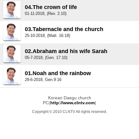
04.The crown of life
01-11-2018, (Rev. 2:10)
03.Tabernacle and the church
25-10-2018, (Matt. 16:18)
02.Abraham and his wife Sarah
05-7-2018, (Gen. 17:10)
01.Noah and the rainbow
28-6-2018, Gen.9:16
Korean Daegu church
PC(
http://www.clntv.com
)
Copyright © 2010 CLNTV All rights reserved.