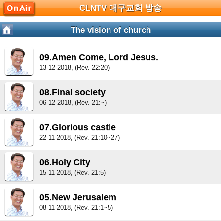
CLNTV 대구교회 방송
The vision of church
09.Amen Come, Lord Jesus.
13-12-2018, (Rev. 22:20)
08.Final society
06-12-2018, (Rev. 21:~)
07.Glorious castle
22-11-2018, (Rev. 21:10~27)
06.Holy City
15-11-2018, (Rev. 21:5)
05.New Jerusalem
08-11-2018, (Rev. 21:1~5)